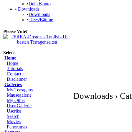
•
Dein Konto
•
Downloads
•
Downloads
•
Trees/Bäume
Please Vote!
Select
Home
Home
Tutorials
Contact
Disclaimer
Galleries
My Terragens
Downloads › Cat
Mausegalerie
My Other
User Gallerie
Userlist
Search
Movies
Panoramas