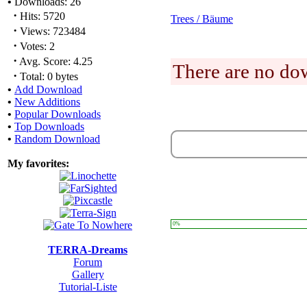
•
Downloads: 26
·
Hits: 5720
Trees / Bäume
·
Views: 723484
·
Votes: 2
·
Avg. Score: 4.25
There are no dow
·
Total: 0 bytes
•
Add Download
•
New Additions
•
Popular Downloads
•
Top Downloads
•
Random Download
My favorites:
0%
TERRA-Dreams
Forum
Gallery
Tutorial-Liste