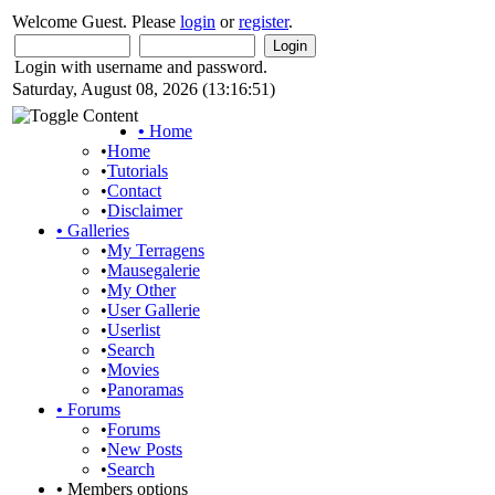
Welcome Guest. Please
login
or
register
.
Login with username and password.
Saturday, August 08, 2026 (13:16:51)
•
Home
•
Home
•
Tutorials
•
Contact
•
Disclaimer
•
Galleries
•
My Terragens
•
Mausegalerie
•
My Other
•
User Gallerie
•
Userlist
•
Search
•
Movies
•
Panoramas
•
Forums
•
Forums
•
New Posts
•
Search
•
Members options