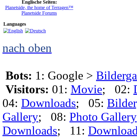
Englische Seiten:
Planetside, the home of Terragen™
Planetside Forums
Languages
nach oben
Bots:
1: Google >
Bilderga
Visitors:
01:
Movie
; 02:
04:
Downloads
; 05:
Bilder
Gallery
; 08:
Photo Gallery
Downloads
; 11:
Download