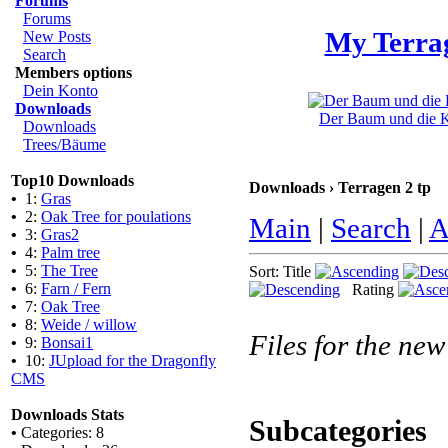
Forums
Forums
My Terra
New Posts
Search
Members options
Dein Konto
Downloads
Der Baum und die Kl
Downloads
Trees/Bäume
Top10 Downloads
Downloads › Terragen 2 tp
•
1:
Gras
•
2:
Oak Tree for poulations
Main
|
Search
|
A
•
3:
Gras2
•
4:
Palm tree
•
5:
The Tree
Sort: Title
•
6:
Farn / Fern
Rating
•
7:
Oak Tree
•
8:
Weide / willow
Files for the new
•
9:
Bonsai1
•
10:
JUpload for the Dragonfly
CMS
Downloads Stats
Subcategories
•
Categories: 8