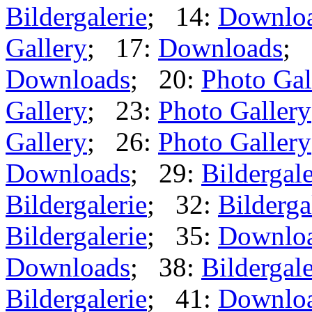
Bildergalerie
; 14:
Downlo
Gallery
; 17:
Downloads
; 
Downloads
; 20:
Photo Gal
Gallery
; 23:
Photo Gallery
Gallery
; 26:
Photo Gallery
Downloads
; 29:
Bildergale
Bildergalerie
; 32:
Bilderga
Bildergalerie
; 35:
Downlo
Downloads
; 38:
Bildergale
Bildergalerie
; 41:
Downlo