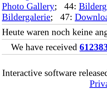
Photo Gallery
; 44:
Bilderg
Bildergalerie
; 47:
Downlo
Heute waren noch keine ang
We have received
61238
Interactive software releas
Priv