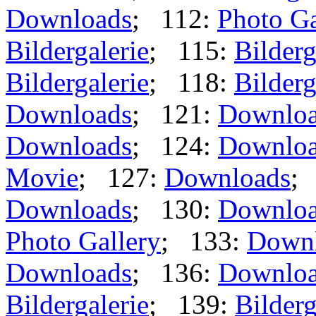
Downloads
; 112:
Photo Ga
Bildergalerie
; 115:
Bilderg
Bildergalerie
; 118:
Bilderg
Downloads
; 121:
Downlo
Downloads
; 124:
Downlo
Movie
; 127:
Downloads
;
Downloads
; 130:
Downlo
Photo Gallery
; 133:
Down
Downloads
; 136:
Downlo
Bildergalerie
; 139:
Bilderg