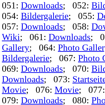
051:
Downloads
; 052:
Bil
054:
Bildergalerie
; 055:
D
057:
Downloads
; 058:
Do
Wiki
; 061:
Downloads
; 0
Gallery
; 064:
Photo Galle
Bildergalerie
; 067:
Photo 
069:
Downloads
; 070:
Bil
Downloads
; 073:
Startseit
Movie
; 076:
Movie
; 077
079:
Downloads
; 080:
Pho