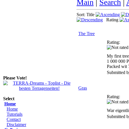
Main
|
Search
|
Sort: Title
Rating
The Tree
Rating:
My first tre
1 000 000 P
Packed wit 
Submitted 
Please Vote!
Gras
Rating:
Select
Home
Home
War eigentli
Tutorials
Submitted 
Contact
Disclaimer