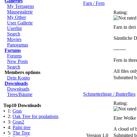
Galleries
Farn / Fern
My Terragens
Mausegalerie
Rating:
My Other
User Gallerie
Farn in dre
Userlist
Search
Sämtliche D
Movies
Panoramas
--------
Forums
Forums
Fern in thre
New Posts
Search
All files o
Members options
Submitted 
Dein Konto
Downloads
Downloads
Schmetterlinge / Butterflies
Trees/Bäume
Rating:
Top10 Downloads
•
1:
Gras
•
2:
Oak Tree for poulations
Eine Wolke 
•
3:
Gras2
•
4:
Palm tree
A cloud of b
•
5:
The Tree
Version 1.0
Submitted 