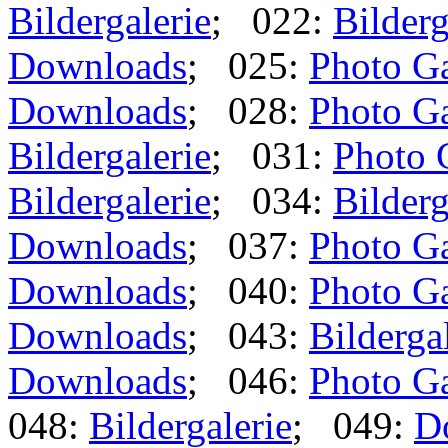
Bildergalerie
; 022:
Bilderg
Downloads
; 025:
Photo Ga
Downloads
; 028:
Photo Ga
Bildergalerie
; 031:
Photo 
Bildergalerie
; 034:
Bilderg
Downloads
; 037:
Photo Ga
Downloads
; 040:
Photo Ga
Downloads
; 043:
Bilderga
Downloads
; 046:
Photo Ga
048:
Bildergalerie
; 049:
D