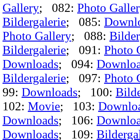
Gallery
; 082:
Photo Galle
Bildergalerie
; 085:
Downl
Photo Gallery
; 088:
Bilder
Bildergalerie
; 091:
Photo 
Downloads
; 094:
Downlo
Bildergalerie
; 097:
Photo 
99:
Downloads
; 100:
Bild
102:
Movie
; 103:
Downlo
Downloads
; 106:
Downlo
Downloads
; 109:
Bilderga