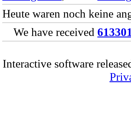
Heute waren noch keine ang
We have received
61330
Interactive software releas
Priv