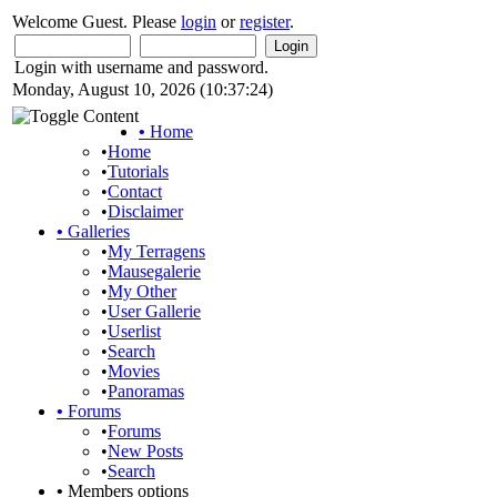
Welcome Guest. Please
login
or
register
.
Login with username and password.
Monday, August 10, 2026 (10:37:24)
•
Home
•
Home
•
Tutorials
•
Contact
•
Disclaimer
•
Galleries
•
My Terragens
•
Mausegalerie
•
My Other
•
User Gallerie
•
Userlist
•
Search
•
Movies
•
Panoramas
•
Forums
•
Forums
•
New Posts
•
Search
•
Members options