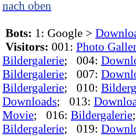
nach oben
Bots:
1: Google >
Downlo
Visitors:
001:
Photo Galle
Bildergalerie
; 004:
Downl
Bildergalerie
; 007:
Downl
Bildergalerie
; 010:
Bilderg
Downloads
; 013:
Downlo
Movie
; 016:
Bildergalerie
Bildergalerie
; 019:
Downl