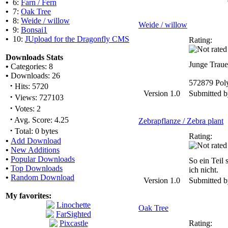
•
6:
Farn / Fern
•
7:
Oak Tree
•
8:
Weide / willow
Weide / willow
•
9:
Bonsai1
•
10:
JUpload for the Dragonfly CMS
Rating:
Downloads Stats
Junge Traue
•
Categories: 8
•
Downloads: 26
572879 Pol
·
Hits: 5720
Version 1.0
Submitted 
·
Views: 727103
·
Votes: 2
·
Avg. Score: 4.25
Zebrapflanze / Zebra plant
·
Total: 0 bytes
Rating:
•
Add Download
•
New Additions
•
Popular Downloads
So ein Teil 
•
Top Downloads
ich nicht.
•
Random Download
Version 1.0
Submitted 
My favorites:
Oak Tree
Rating: