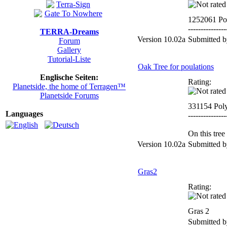
1252061 Po
---------------
TERRA-Dreams
Version 10.02a
Submitted 
Forum
Gallery
Tutorial-Liste
Oak Tree for poulations
Englische Seiten:
Rating:
Planetside, the home of Terragen™
Planetside Forums
331154 Pol
Languages
---------------
On this tree
Version 10.02a
Submitted 
Gras2
Rating:
Gras 2
Submitted 