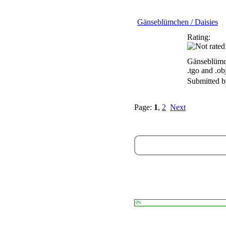
Gänseblümchen / Daisies
Rating:
Gänseblümch
.tgo and .ob
Submitted 
Page:
1
,
2
Next
0%