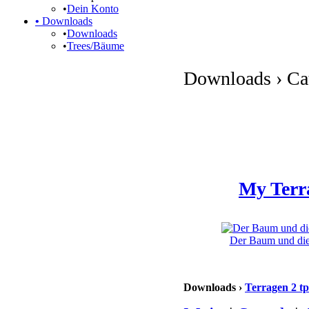
•
Dein Konto
•
Downloads
•
Downloads
•
Trees/Bäume
Downloads › Cat
My Terr
Der Baum und die 
Downloads ›
Terragen 2 tp