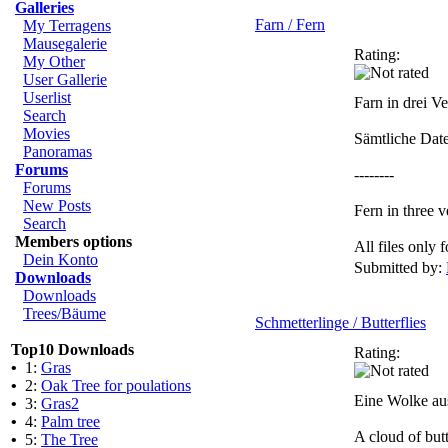
Galleries
Farn / Fern
My Terragens
Mausegalerie
Rating:
My Other
User Gallerie
Userlist
Farn in drei V
Search
Movies
Sämtliche Dat
Panoramas
Forums
--------
Forums
New Posts
Fern in three v
Search
Members options
All files only
Dein Konto
Submitted by:
Downloads
Downloads
Trees/Bäume
Schmetterlinge / Butterflies
Top10 Downloads
Rating:
•
1:
Gras
•
2:
Oak Tree for poulations
Eine Wolke aus
•
3:
Gras2
•
4:
Palm tree
A cloud of but
•
5:
The Tree