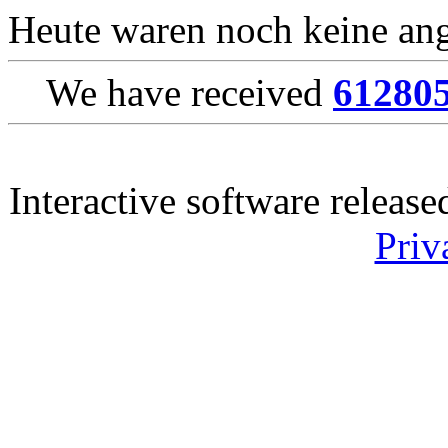
Heute waren noch keine ang
We have received
61280
Interactive software releas
Priv