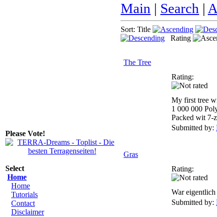
Main
|
Search
|
A
Sort: Title
Rating
The Tree
Rating:
My first tree 
1 000 000 Pol
Packed wit 7-z
Submitted by:
Please Vote!
Gras
Select
Rating:
Home
Home
War eigentlich 
Tutorials
Submitted by:
Contact
Disclaimer