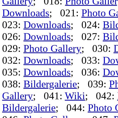
Gallery
; 018:
Photo Galle
Downloads
; 021:
Photo Ga
023:
Downloads
; 024:
Bil
026:
Downloads
; 027:
Bil
029:
Photo Gallery
; 030:
032:
Downloads
; 033:
Do
035:
Downloads
; 036:
Do
038:
Bildergalerie
; 039:
Ph
Gallery
; 041:
Wiki
; 042:
Bildergalerie
; 044:
Photo 