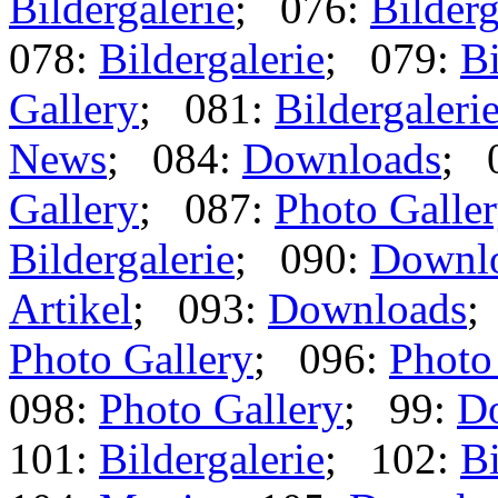
Bildergalerie
; 076:
Bilderg
078:
Bildergalerie
; 079:
Bi
Gallery
; 081:
Bildergaleri
News
; 084:
Downloads
; 
Gallery
; 087:
Photo Galle
Bildergalerie
; 090:
Downl
Artikel
; 093:
Downloads
;
Photo Gallery
; 096:
Photo
098:
Photo Gallery
; 99:
D
101:
Bildergalerie
; 102:
Bi