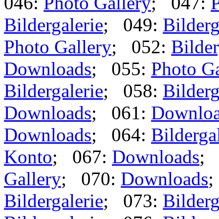
046:
Photo Gallery
; 047:
P
Bildergalerie
; 049:
Bilderg
Photo Gallery
; 052:
Bilder
Downloads
; 055:
Photo Ga
Bildergalerie
; 058:
Bilderg
Downloads
; 061:
Downlo
Downloads
; 064:
Bilderga
Konto
; 067:
Downloads
;
Gallery
; 070:
Downloads
;
Bildergalerie
; 073:
Bilderg