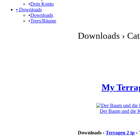
•
Dein Konto
•
Downloads
•
Downloads
•
Trees/Bäume
Downloads › Cate
My Terra
Der Baum und die Kl
Downloads ›
Terragen 2 tp
› 