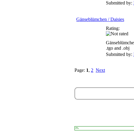
Submitted by:
Gänseblümchen / Daisies
Rating:
Gänseblümchen
.tgo and .obj
Submitted by:
Page:
1
,
2
Next
0%