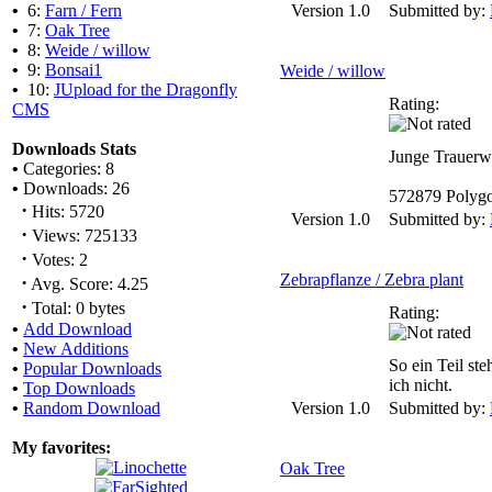
•
6:
Farn / Fern
Version 1.0
Submitted by:
•
7:
Oak Tree
•
8:
Weide / willow
•
9:
Bonsai1
Weide / willow
•
10:
JUpload for the Dragonfly
Rating:
CMS
Downloads Stats
Junge Trauerw
•
Categories: 8
•
Downloads: 26
572879 Polyg
·
Hits: 5720
Version 1.0
Submitted by:
·
Views: 725133
·
Votes: 2
Zebrapflanze / Zebra plant
·
Avg. Score: 4.25
·
Total: 0 bytes
Rating:
•
Add Download
•
New Additions
So ein Teil ste
•
Popular Downloads
ich nicht.
•
Top Downloads
•
Random Download
Version 1.0
Submitted by:
My favorites:
Oak Tree