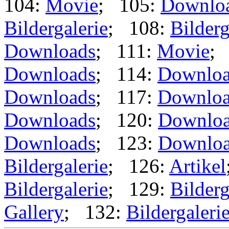
104:
Movie
; 105:
Downlo
Bildergalerie
; 108:
Bilderg
Downloads
; 111:
Movie
;
Downloads
; 114:
Downloa
Downloads
; 117:
Downloa
Downloads
; 120:
Downlo
Downloads
; 123:
Downlo
Bildergalerie
; 126:
Artikel
Bildergalerie
; 129:
Bilderg
Gallery
; 132:
Bildergaleri