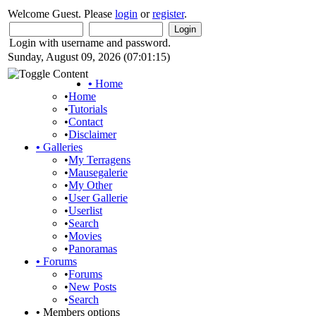
Welcome Guest. Please
login
or
register
.
Login with username and password.
Sunday, August 09, 2026 (07:01:15)
•
Home
•
Home
•
Tutorials
•
Contact
•
Disclaimer
•
Galleries
•
My Terragens
•
Mausegalerie
•
My Other
•
User Gallerie
•
Userlist
•
Search
•
Movies
•
Panoramas
•
Forums
•
Forums
•
New Posts
•
Search
•
Members options