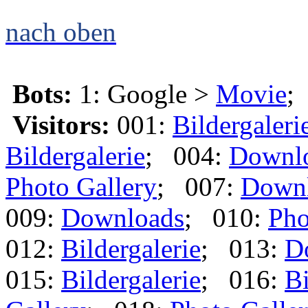
nach oben
Bots:
1: Google >
Movie
;
Visitors:
001:
Bildergaleri
Bildergalerie
; 004:
Downl
Photo Gallery
; 007:
Down
009:
Downloads
; 010:
Pho
012:
Bildergalerie
; 013:
D
015:
Bildergalerie
; 016:
Bi