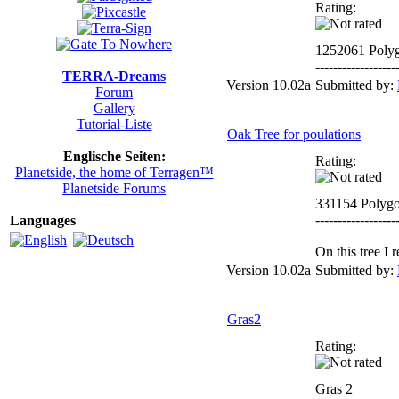
Rating:
1252061 Poly
------------------
TERRA-Dreams
Version 10.02a
Submitted by:
Forum
Gallery
Tutorial-Liste
Oak Tree for poulations
Englische Seiten:
Rating:
Planetside, the home of Terragen™
Planetside Forums
331154 Polyg
------------------
Languages
On this tree I
Version 10.02a
Submitted by:
Gras2
Rating:
Gras 2