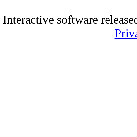
Interactive software releas
Priv