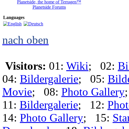
Planetside, the home of Terragen™
Planetside Forums
Languages
nach oben
Visitors:
01:
Wiki
; 02:
Bi
04:
Bildergalerie
; 05:
Bild
Movie
; 08:
Photo Gallery
11:
Bildergalerie
; 12:
Phot
14:
Photo Gallery
; 15:
Sta