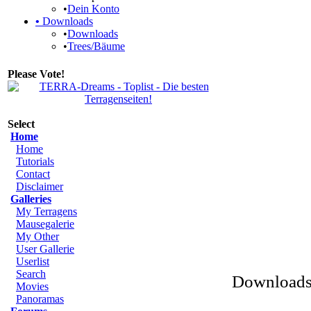
•
Dein Konto
•
Downloads
•
Downloads
•
Trees/Bäume
Please Vote!
Select
Home
Home
Tutorials
Contact
Disclaimer
Galleries
My Terragens
Mausegalerie
My Other
User Gallerie
Userlist
Search
Downloads 
Movies
Panoramas