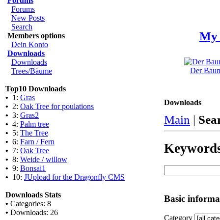
Forums
Forums
New Posts
Search
My 
Members options
Dein Konto
Downloads
Downloads
Der Baum 
Trees/Bäume
Top10 Downloads
•
1:
Gras
Downloads
•
2:
Oak Tree for poulations
•
3:
Gras2
Main
|
Sea
•
4:
Palm tree
•
5:
The Tree
•
6:
Farn / Fern
Keyword
•
7:
Oak Tree
•
8:
Weide / willow
•
9:
Bonsai1
•
10:
JUpload for the Dragonfly CMS
Downloads Stats
Basic informa
•
Categories: 8
•
Downloads: 26
Category