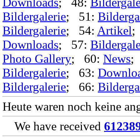
Downloads
; 48:
Bildergale
Bildergalerie
; 51:
Bilderga
Bildergalerie
; 54:
Artikel
;
Downloads
; 57:
Bildergale
Photo Gallery
; 60:
News
;
Bildergalerie
; 63:
Downlo
Bildergalerie
; 66:
Bilderga
Heute waren noch keine ang
We have received
61238