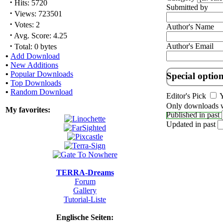
·
Hits: 5720
Submitted by
·
Views: 723501
·
Votes: 2
Author's Name
·
Avg. Score: 4.25
·
Author's Email
Total: 0 bytes
•
Add Download
•
New Additions
•
Popular Downloads
Special optio
•
Top Downloads
•
Random Download
Editor's Pick
Y
Only downloads w
My favorites:
Published in past
Updated in past
TERRA-Dreams
Forum
Gallery
Tutorial-Liste
Englische Seiten: