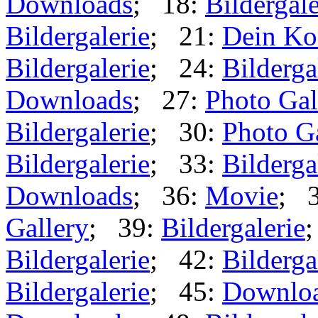
Downloads
; 18:
Bildergale
Bildergalerie
; 21:
Dein Ko
Bildergalerie
; 24:
Bilderga
Downloads
; 27:
Photo Gal
Bildergalerie
; 30:
Photo G
Bildergalerie
; 33:
Bilderga
Downloads
; 36:
Movie
; 
Gallery
; 39:
Bildergalerie
Bildergalerie
; 42:
Bilderga
Bildergalerie
; 45:
Downlo