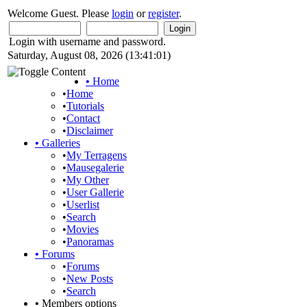
Welcome Guest. Please
login
or
register
.
Login with username and password.
Saturday, August 08, 2026 (13:41:01)
•
Home
•
Home
•
Tutorials
•
Contact
•
Disclaimer
•
Galleries
•
My Terragens
•
Mausegalerie
•
My Other
•
User Gallerie
•
Userlist
•
Search
•
Movies
•
Panoramas
•
Forums
•
Forums
•
New Posts
•
Search
•
Members options