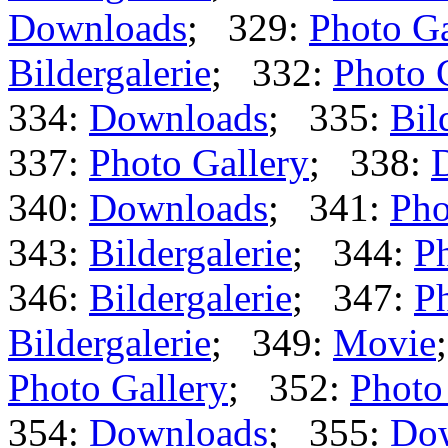
Downloads
; 329:
Photo Ga
Bildergalerie
; 332:
Photo 
334:
Downloads
; 335:
Bil
337:
Photo Gallery
; 338:
340:
Downloads
; 341:
Pho
343:
Bildergalerie
; 344:
Ph
346:
Bildergalerie
; 347:
Ph
Bildergalerie
; 349:
Movie
Photo Gallery
; 352:
Photo
354:
Downloads
; 355:
Do