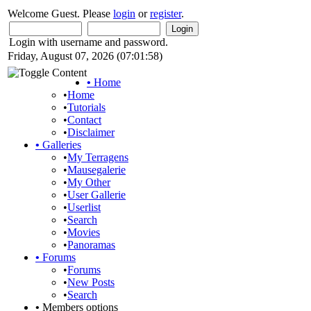
Welcome Guest. Please
login
or
register
.
Login with username and password.
Friday, August 07, 2026 (07:01:58)
•
Home
•
Home
•
Tutorials
•
Contact
•
Disclaimer
•
Galleries
•
My Terragens
•
Mausegalerie
•
My Other
•
User Gallerie
•
Userlist
•
Search
•
Movies
•
Panoramas
•
Forums
•
Forums
•
New Posts
•
Search
•
Members options