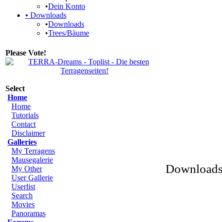
•
Dein Konto
•
Downloads
•
Downloads
•
Trees/Bäume
Please Vote!
Select
Home
Home
Tutorials
Contact
Disclaimer
Galleries
My Terragens
Mausegalerie
Downloads 
My Other
User Gallerie
Userlist
Search
Movies
Panoramas