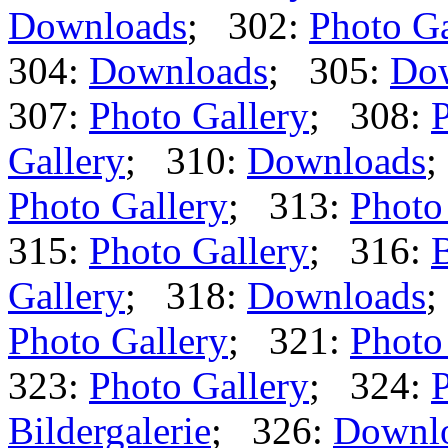
Downloads
; 302:
Photo Ga
304:
Downloads
; 305:
Do
307:
Photo Gallery
; 308:
P
Gallery
; 310:
Downloads
;
Photo Gallery
; 313:
Photo
315:
Photo Gallery
; 316:
B
Gallery
; 318:
Downloads
;
Photo Gallery
; 321:
Photo
323:
Photo Gallery
; 324:
P
Bildergalerie
; 326:
Downl