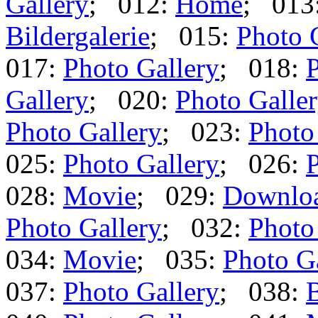
Gallery
; 012:
Home
; 013
Bildergalerie
; 015:
Photo 
017:
Photo Gallery
; 018:
P
Gallery
; 020:
Photo Galle
Photo Gallery
; 023:
Photo
025:
Photo Gallery
; 026:
P
028:
Movie
; 029:
Downlo
Photo Gallery
; 032:
Photo
034:
Movie
; 035:
Photo G
037:
Photo Gallery
; 038:
B