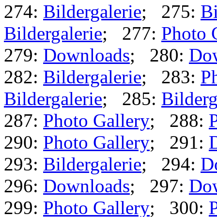
274:
Bildergalerie
; 275:
Bi
Bildergalerie
; 277:
Photo 
279:
Downloads
; 280:
Do
282:
Bildergalerie
; 283:
Ph
Bildergalerie
; 285:
Bilderg
287:
Photo Gallery
; 288:
P
290:
Photo Gallery
; 291:
293:
Bildergalerie
; 294:
D
296:
Downloads
; 297:
Do
299:
Photo Gallery
; 300:
P