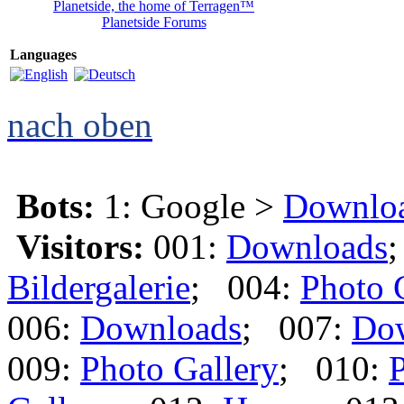
Planetside, the home of Terragen™
Planetside Forums
Languages
nach oben
Bots:
1: Google >
Downlo
Visitors:
001:
Downloads
Bildergalerie
; 004:
Photo 
006:
Downloads
; 007:
Do
009:
Photo Gallery
; 010:
P