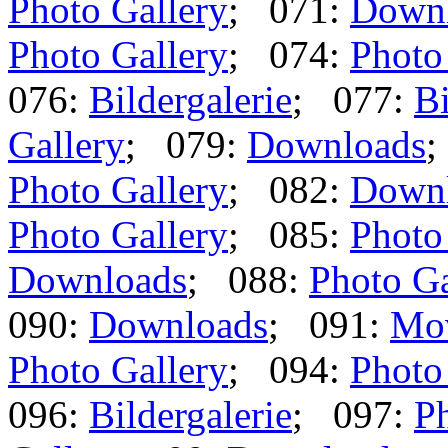
Photo Gallery
; 071:
Down
Photo Gallery
; 074:
Photo
076:
Bildergalerie
; 077:
Bi
Gallery
; 079:
Downloads
;
Photo Gallery
; 082:
Down
Photo Gallery
; 085:
Photo
Downloads
; 088:
Photo Ga
090:
Downloads
; 091:
Mo
Photo Gallery
; 094:
Photo
096:
Bildergalerie
; 097:
Ph