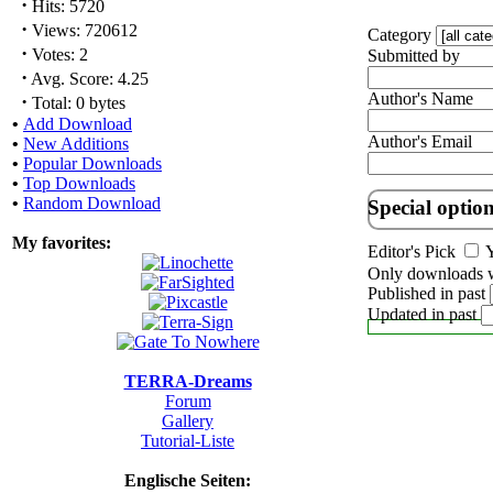
·
Hits: 5720
·
Views: 720612
Category
·
Votes: 2
Submitted by
·
Avg. Score: 4.25
Author's Name
·
Total: 0 bytes
•
Add Download
Author's Email
•
New Additions
•
Popular Downloads
•
Top Downloads
•
Random Download
Special optio
My favorites:
Editor's Pick
Y
Only downloads w
Published in past
Updated in past
TERRA-Dreams
Forum
Gallery
Tutorial-Liste
Englische Seiten: