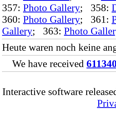
357:
Photo Gallery
; 358:
360:
Photo Gallery
; 361:
P
Gallery
; 363:
Photo Galle
Heute waren noch keine ang
We have received
61134
Interactive software releas
Priv