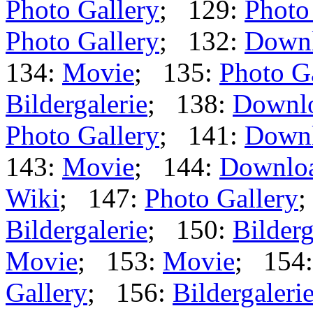
Photo Gallery
; 129:
Photo
Photo Gallery
; 132:
Down
134:
Movie
; 135:
Photo G
Bildergalerie
; 138:
Downl
Photo Gallery
; 141:
Down
143:
Movie
; 144:
Downlo
Wiki
; 147:
Photo Gallery
;
Bildergalerie
; 150:
Bilderg
Movie
; 153:
Movie
; 154
Gallery
; 156:
Bildergaleri