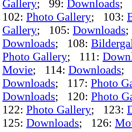
Gallery
; 99:
Downloads
; 
102:
Photo Gallery
; 103:
B
Gallery
; 105:
Downloads
;
Downloads
; 108:
Bilderga
Photo Gallery
; 111:
Downl
Movie
; 114:
Downloads
;
Downloads
; 117:
Photo Ga
Downloads
; 120:
Photo Ga
122:
Photo Gallery
; 123:
125:
Downloads
; 126:
Mo