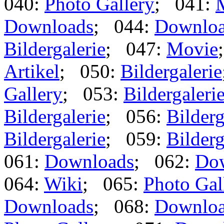
040:
Photo Gallery
; 041:
Downloads
; 044:
Downlo
Bildergalerie
; 047:
Movie
Artikel
; 050:
Bildergalerie
Gallery
; 053:
Bildergaleri
Bildergalerie
; 056:
Bilderg
Bildergalerie
; 059:
Bilderg
061:
Downloads
; 062:
Do
064:
Wiki
; 065:
Photo Gal
Downloads
; 068:
Downlo