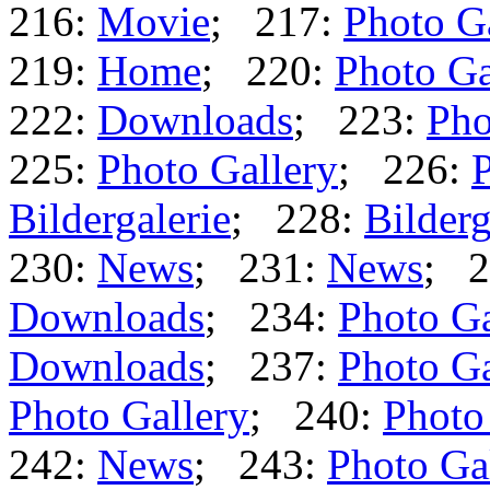
216:
Movie
; 217:
Photo G
219:
Home
; 220:
Photo Ga
222:
Downloads
; 223:
Pho
225:
Photo Gallery
; 226:
P
Bildergalerie
; 228:
Bilderg
230:
News
; 231:
News
; 2
Downloads
; 234:
Photo Ga
Downloads
; 237:
Photo Ga
Photo Gallery
; 240:
Photo
242:
News
; 243:
Photo Ga