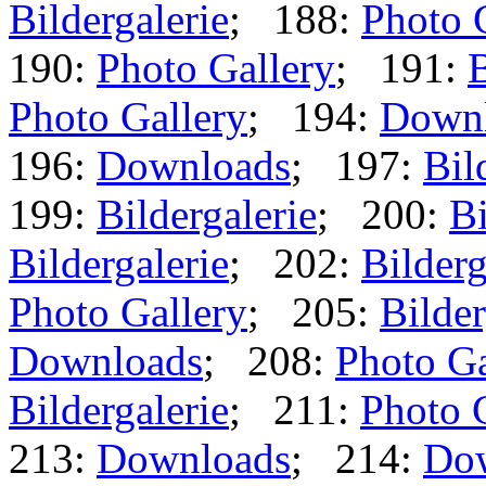
Bildergalerie
; 188:
Photo 
190:
Photo Gallery
; 191:
B
Photo Gallery
; 194:
Down
196:
Downloads
; 197:
Bil
199:
Bildergalerie
; 200:
Bi
Bildergalerie
; 202:
Bilderg
Photo Gallery
; 205:
Bilder
Downloads
; 208:
Photo Ga
Bildergalerie
; 211:
Photo 
213:
Downloads
; 214:
Do