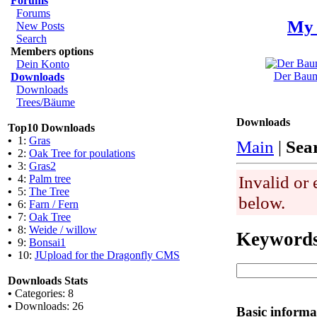
Forums
Forums
My 
New Posts
Search
Members options
Dein Konto
Der Baum 
Downloads
Downloads
Trees/Bäume
Downloads
Top10 Downloads
•
1:
Gras
Main
|
Sea
•
2:
Oak Tree for poulations
•
3:
Gras2
Invalid or 
•
4:
Palm tree
•
5:
The Tree
below.
•
6:
Farn / Fern
•
7:
Oak Tree
•
8:
Weide / willow
Keyword
•
9:
Bonsai1
•
10:
JUpload for the Dragonfly CMS
Downloads Stats
•
Categories: 8
•
Downloads: 26
Basic informa