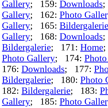
Gallery
; 159:
Downloads
;
Gallery
; 162:
Photo Galle
Gallery
; 165:
Bildergaleri
Gallery
; 168:
Downloads
;
Bildergalerie
; 171:
Home
Photo Gallery
; 174:
Photo
176:
Downloads
; 177:
Pho
Bildergalerie
; 180:
Photo 
182:
Bildergalerie
; 183:
Ph
Gallery
; 185:
Photo Galle