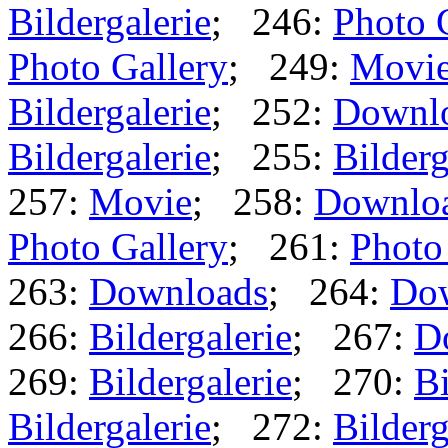
Bildergalerie
; 246:
Photo 
Photo Gallery
; 249:
Movi
Bildergalerie
; 252:
Downl
Bildergalerie
; 255:
Bilderg
257:
Movie
; 258:
Downlo
Photo Gallery
; 261:
Photo
263:
Downloads
; 264:
Do
266:
Bildergalerie
; 267:
D
269:
Bildergalerie
; 270:
Bi
Bildergalerie
; 272:
Bilderg