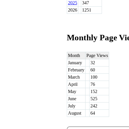
2025
347
2026
1251
Monthly Page Vi
Month
Page Views
January
32
February
60
March
100
April
76
May
152
June
525
July
242
August
64