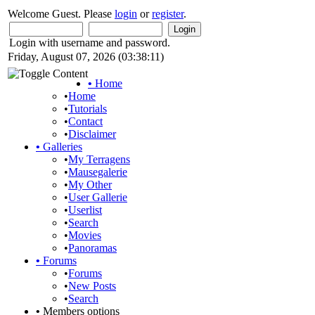
Welcome Guest. Please
login
or
register
.
Login with username and password.
Friday, August 07, 2026 (03:38:11)
•
Home
•
Home
•
Tutorials
•
Contact
•
Disclaimer
•
Galleries
•
My Terragens
•
Mausegalerie
•
My Other
•
User Gallerie
•
Userlist
•
Search
•
Movies
•
Panoramas
•
Forums
•
Forums
•
New Posts
•
Search
•
Members options