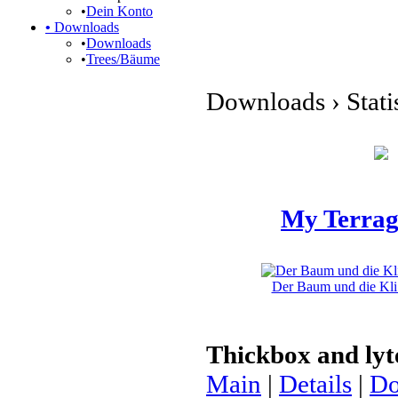
•
Dein Konto
•
Downloads
•
Downloads
•
Trees/Bäume
Downloads › Stati
My Terrag
Der Baum und die Kli 
Thickbox and ly
Main
|
Details
|
Do