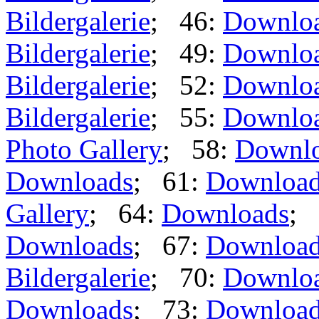
Bildergalerie
; 46:
Downlo
Bildergalerie
; 49:
Downlo
Bildergalerie
; 52:
Downlo
Bildergalerie
; 55:
Downlo
Photo Gallery
; 58:
Downl
Downloads
; 61:
Downloa
Gallery
; 64:
Downloads
; 
Downloads
; 67:
Downloa
Bildergalerie
; 70:
Downlo
Downloads
; 73:
Downloa