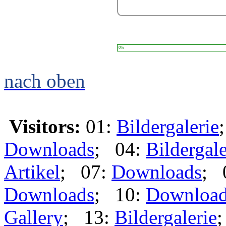
0%
nach oben
Visitors:
01:
Bildergalerie
Downloads
; 04:
Bildergale
Artikel
; 07:
Downloads
; 
Downloads
; 10:
Downloa
Gallery
; 13:
Bildergalerie