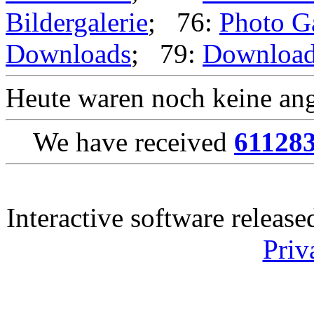
Bildergalerie
; 76:
Photo G
Downloads
; 79:
Downloa
Heute waren noch keine ang
We have received
61128
Interactive software releas
Priv