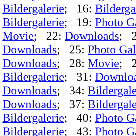
Bildergalerie
; 16:
Bilderga
Bildergalerie
; 19:
Photo G
Movie
; 22:
Downloads
; 
Downloads
; 25:
Photo Gal
Downloads
; 28:
Movie
; 
Bildergalerie
; 31:
Downlo
Downloads
; 34:
Bildergale
Downloads
; 37:
Bildergale
Bildergalerie
; 40:
Photo G
Bildergalerie
; 43:
Photo G