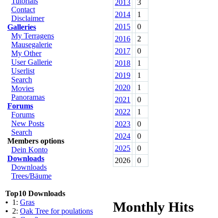
Tutorials
2013
3
Contact
2014
1
Disclaimer
2015
0
Galleries
My Terragens
2016
2
Mausegalerie
2017
0
My Other
User Gallerie
2018
1
Userlist
2019
1
Search
2020
1
Movies
Panoramas
2021
0
Forums
2022
1
Forums
New Posts
2023
0
Search
2024
0
Members options
2025
0
Dein Konto
Downloads
2026
0
Downloads
Trees/Bäume
Top10 Downloads
•
1:
Gras
Monthly Hits
•
2:
Oak Tree for poulations