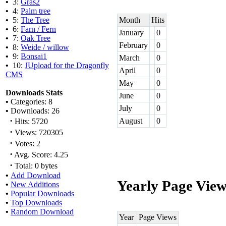
•
3:
Gras2
•
4:
Palm tree
•
5:
The Tree
Month
Hits
•
6:
Farn / Fern
January
0
•
7:
Oak Tree
February
0
•
8:
Weide / willow
•
9:
Bonsai1
March
0
•
10:
JUpload for the Dragonfly
April
0
CMS
May
0
Downloads Stats
June
0
•
Categories: 8
July
0
•
Downloads: 26
·
August
0
Hits: 5720
·
Views: 720305
·
Votes: 2
·
Avg. Score: 4.25
·
Total: 0 bytes
•
Add Download
Yearly Page View
•
New Additions
•
Popular Downloads
•
Top Downloads
•
Random Download
Year
Page Views