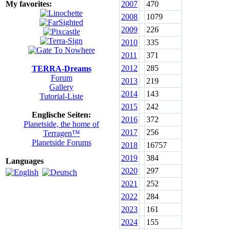
My favorites:
2007
470
2008
1079
2009
226
2010
335
2011
371
2012
285
TERRA-Dreams
Forum
2013
219
Gallery
2014
143
Tutorial-Liste
2015
242
Englische Seiten:
2016
372
Planetside, the home of
2017
256
Terragen™
Planetside Forums
2018
16757
2019
384
Languages
2020
297
2021
252
2022
284
2023
161
2024
155