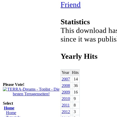
Friend
Statistics
This download ha
since it was publi
Yearly Hits
Year
Hits
2007
14
Please Vote!
2008
36
2009
16
2010
9
Select
2011
8
Home
2012
3
Home