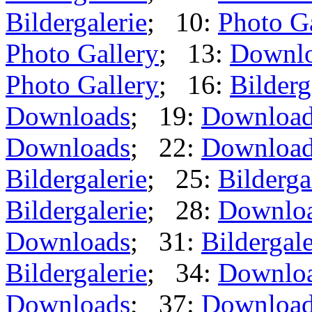
Bildergalerie
; 10:
Photo G
Photo Gallery
; 13:
Downl
Photo Gallery
; 16:
Bilderg
Downloads
; 19:
Downloa
Downloads
; 22:
Downloa
Bildergalerie
; 25:
Bilderga
Bildergalerie
; 28:
Downlo
Downloads
; 31:
Bildergale
Bildergalerie
; 34:
Downlo
Downloads
; 37:
Downloa