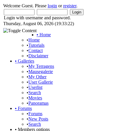
Welcome Guest. Please
login
or
register
.
Login with username and password.
Thursday, August 06, 2026 (19:33:22)
•
Home
•
Home
•
Tutorials
•
Contact
•
Disclaimer
•
Galleries
•
My Terragens
•
Mausegalerie
•
My Other
•
User Gallerie
•
Userlist
•
Search
•
Movies
•
Panoramas
•
Forums
•
Forums
•
New Posts
•
Search
•
Members options