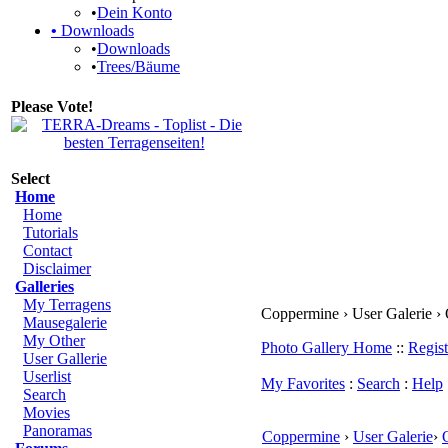
•
Dein Konto
•
Downloads
•
Downloads
•
Trees/Bäume
Please Vote!
Select
Home
Home
Tutorials
Contact
Disclaimer
Galleries
My Terragens
Coppermine › User Galerie ›
Mausegalerie
My Other
Photo Gallery Home
::
Regist
User Gallerie
Userlist
My Favorites
:
Search
:
Help
Search
Movies
Panoramas
Coppermine
›
User Galerie
›