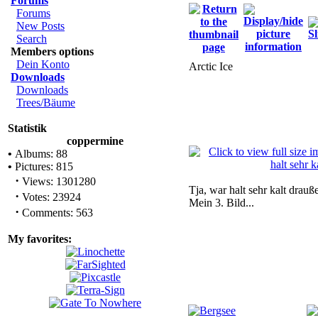
Forums
Forums
New Posts
Search
Members options
Dein Konto
Arctic Ice
Downloads
Downloads
Trees/Bäume
Statistik
coppermine
•
Albums: 88
•
Pictures: 815
·
Views: 1301280
Tja, war halt sehr kalt drauße
·
Votes: 23924
Mein 3. Bild...
·
Comments: 563
My favorites: