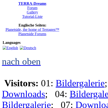
TERRA-Dreams
Forum
Gallery
Tutorial-Liste
Englische Seiten:
Planetside, the home of Terragen™
Planetside Forums
Languages
nach oben
Visitors:
01:
Bildergalerie
Downloads
; 04:
Bildergale
Bildergalerie
; 07:
Downlo