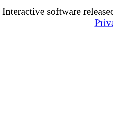
Interactive software releas
Priv