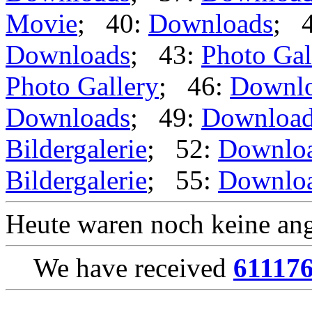
Movie
; 40:
Downloads
; 
Downloads
; 43:
Photo Gal
Photo Gallery
; 46:
Downl
Downloads
; 49:
Downloa
Bildergalerie
; 52:
Downlo
Bildergalerie
; 55:
Downlo
Heute waren noch keine ang
We have received
61117