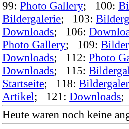
99:
Photo Gallery
; 100:
Bi
Bildergalerie
; 103:
Bilderg
Downloads
; 106:
Downlo
Photo Gallery
; 109:
Bilder
Downloads
; 112:
Photo Ga
Downloads
; 115:
Bilderga
Startseite
; 118:
Bildergaler
Artikel
; 121:
Downloads
;
Heute waren noch keine ang