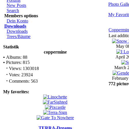
Forums
Photo Gal
New Posts
Search
My Favorit
Members options
Dein Konto
Downloads
Coppermin
Downloads
Last additi
Trees/Bäume
May 08
Statistik
coppermine
April 2
•
Albums: 88
•
Pictures: 815
·
March 2
Views: 1303018
·
Votes: 23924
February
·
Comments: 563
772 pictur
My favorites:
TERRA-Dreams