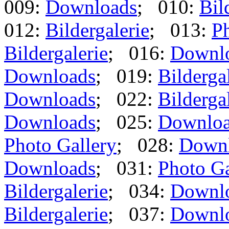
009:
Downloads
; 010:
Bil
012:
Bildergalerie
; 013:
Ph
Bildergalerie
; 016:
Downl
Downloads
; 019:
Bilderga
Downloads
; 022:
Bilderga
Downloads
; 025:
Downlo
Photo Gallery
; 028:
Down
Downloads
; 031:
Photo Ga
Bildergalerie
; 034:
Downl
Bildergalerie
; 037:
Downl