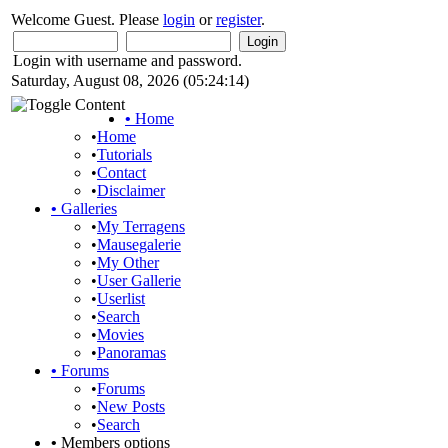
Welcome Guest. Please
login
or
register
.
Login with username and password.
Saturday, August 08, 2026 (05:24:14)
•
Home
•
Home
•
Tutorials
•
Contact
•
Disclaimer
•
Galleries
•
My Terragens
•
Mausegalerie
•
My Other
•
User Gallerie
•
Userlist
•
Search
•
Movies
•
Panoramas
•
Forums
•
Forums
•
New Posts
•
Search
•
Members options