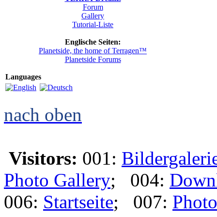
Forum
Gallery
Tutorial-Liste
Englische Seiten:
Planetside, the home of Terragen™
Planetside Forums
Languages
nach oben
Visitors:
001:
Bildergaleri
Photo Gallery
; 004:
Down
006:
Startseite
; 007:
Photo