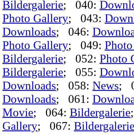
Bildergalerie
; 040:
Downl
Photo Gallery
; 043:
Down
Downloads
; 046:
Downlo
Photo Gallery
; 049:
Photo
Bildergalerie
; 052:
Photo 
Bildergalerie
; 055:
Downl
Downloads
; 058:
News
; 
Downloads
; 061:
Downlo
Movie
; 064:
Bildergalerie
Gallery
; 067:
Bildergaleri