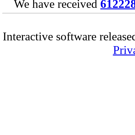
We have received
61222
Interactive software releas
Priv