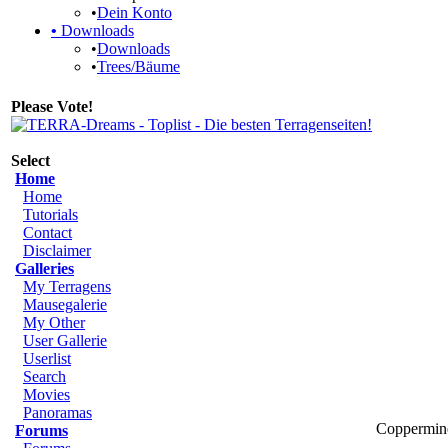
•
Dein Konto
•
Downloads
•
Downloads
•
Trees/Bäume
Please Vote!
Select
Home
Home
Tutorials
Contact
Disclaimer
Galleries
My Terragens
Mausegalerie
My Other
User Gallerie
Userlist
Search
Movies
Panoramas
Coppermine
Forums