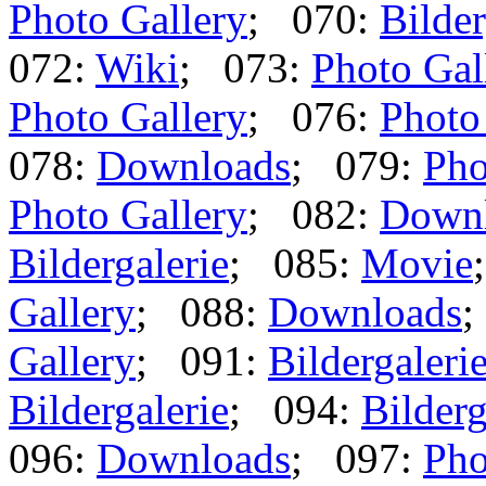
Photo Gallery
; 070:
Bilder
072:
Wiki
; 073:
Photo Gal
Photo Gallery
; 076:
Photo
078:
Downloads
; 079:
Pho
Photo Gallery
; 082:
Down
Bildergalerie
; 085:
Movie
Gallery
; 088:
Downloads
;
Gallery
; 091:
Bildergaleri
Bildergalerie
; 094:
Bilderg
096:
Downloads
; 097:
Pho