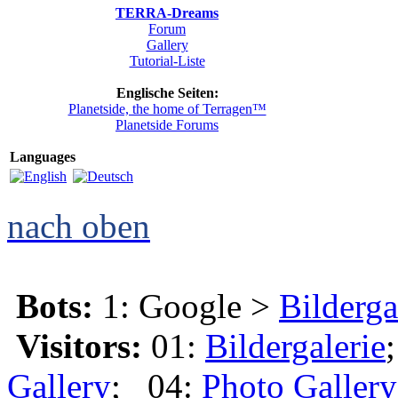
TERRA-Dreams
Forum
Gallery
Tutorial-Liste
Englische Seiten:
Planetside, the home of Terragen™
Planetside Forums
Languages
nach oben
Bots:
1: Google >
Bilderga
Visitors:
01:
Bildergalerie
Gallery
; 04:
Photo Gallery