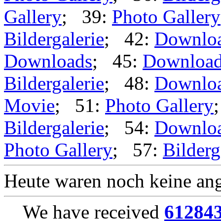
Gallery
; 39:
Photo Gallery
Bildergalerie
; 42:
Downlo
Downloads
; 45:
Downloa
Bildergalerie
; 48:
Downlo
Movie
; 51:
Photo Gallery
Bildergalerie
; 54:
Downlo
Photo Gallery
; 57:
Bilderg
Heute waren noch keine ang
We have received
61284