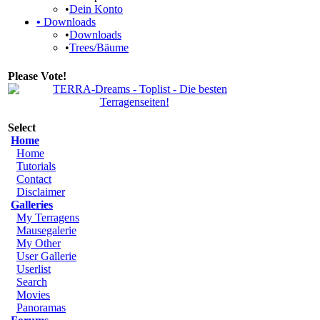
•
Dein Konto
•
Downloads
•
Downloads
•
Trees/Bäume
Please Vote!
Select
Home
Home
Tutorials
Contact
Disclaimer
Galleries
My Terragens
Mausegalerie
My Other
User Gallerie
Userlist
Search
Movies
Panoramas