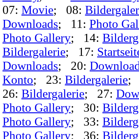
07:
Movie
; 08:
Bildergaler
Downloads
; 11:
Photo Gal
Photo Gallery
; 14:
Bilderg
Bildergalerie
; 17:
Startseit
Downloads
; 20:
Downloa
Konto
; 23:
Bildergalerie
;
26:
Bildergalerie
; 27:
Dow
Photo Gallery
; 30:
Bilderg
Photo Gallery
; 33:
Bilderg
Photo Gallery
; 36:
Bilderg