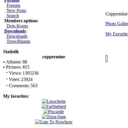
Forums
Forums
New Posts
Coppermine
Search
Members options
Photo Gall
Dein Konto
Downloads
My Favorite
Downloads
Trees/Bäume
Statistik
coppermine
•
Albums: 88
•
Pictures: 815
·
Views: 1305236
·
Votes: 23924
·
Comments: 563
My favorites: