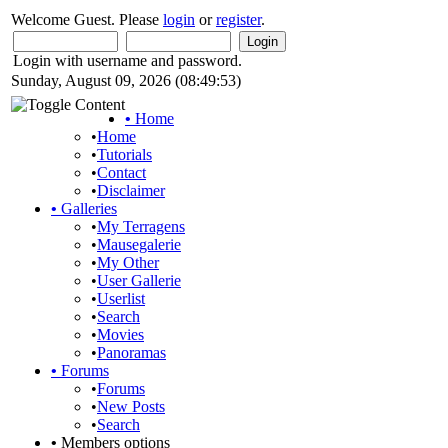
Welcome Guest. Please
login
or
register
.
Login with username and password.
Sunday, August 09, 2026 (08:49:53)
•
Home
•
Home
•
Tutorials
•
Contact
•
Disclaimer
•
Galleries
•
My Terragens
•
Mausegalerie
•
My Other
•
User Gallerie
•
Userlist
•
Search
•
Movies
•
Panoramas
•
Forums
•
Forums
•
New Posts
•
Search
•
Members options