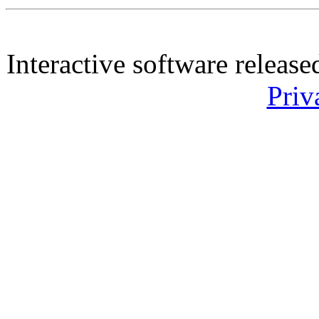
Interactive software releas
Priv