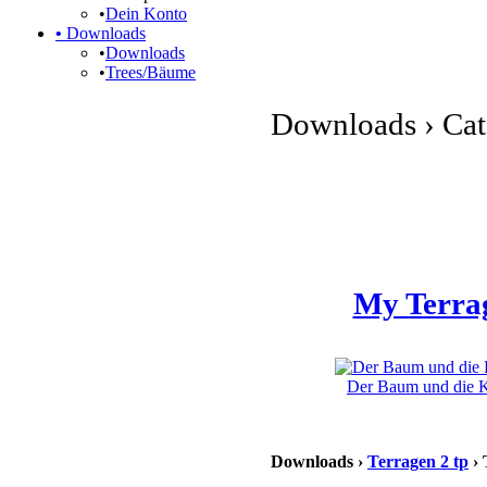
•
Dein Konto
•
Downloads
•
Downloads
•
Trees/Bäume
Downloads › Cate
My Terra
Der Baum und die Kl
Downloads ›
Terragen 2 tp
› 