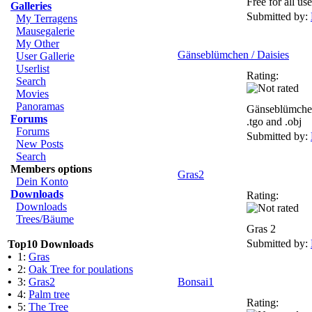
Free for all use
Galleries
Submitted by:
My Terragens
Mausegalerie
My Other
Gänseblümchen / Daisies
User Gallerie
Userlist
Rating:
Search
Movies
Panoramas
Gänseblümchen
Forums
.tgo and .obj
Forums
Submitted by:
New Posts
Search
Members options
Gras2
Dein Konto
Downloads
Rating:
Downloads
Trees/Bäume
Gras 2
Submitted by:
Top10 Downloads
•
1:
Gras
•
2:
Oak Tree for poulations
•
3:
Gras2
Bonsai1
•
4:
Palm tree
Rating:
•
5:
The Tree