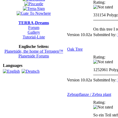
Rating:
331154 Polyg
------------------
TERRA-Dreams
Forum
On this tree I
Gallery
Version 10.02a
Submitted by:
Tutorial-Liste
Englische Seiten:
Oak Tree
Planetside, the home of Terragen™
Planetside Forums
Rating:
Languages
1252061 Poly
------------------
Version 10.02a
Submitted by:
Zebrapflanze / Zebra plant
Rating:
So ein Teil ste