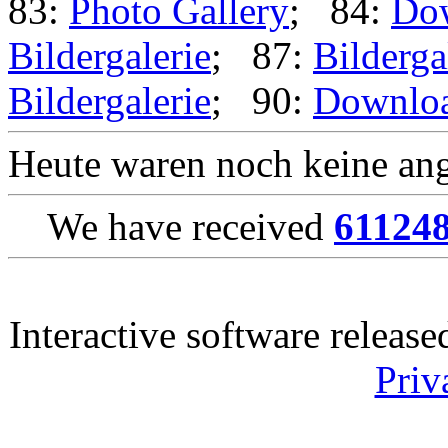
83:
Photo Gallery
; 84:
Do
Bildergalerie
; 87:
Bilderga
Bildergalerie
; 90:
Downlo
Heute waren noch keine ang
We have received
61124
Interactive software releas
Priv