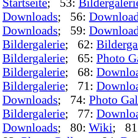
Startseite
; 53:
Bildergaleri
Downloads
; 56:
Downloa
Downloads
; 59:
Downloa
Bildergalerie
; 62:
Bilderga
Bildergalerie
; 65:
Photo G
Bildergalerie
; 68:
Downlo
Bildergalerie
; 71:
Downlo
Downloads
; 74:
Photo Gal
Bildergalerie
; 77:
Downlo
Downloads
; 80:
Wiki
; 81