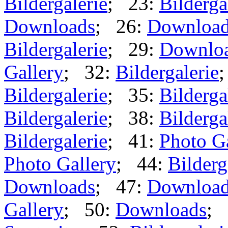
Bildergalerie
; 23:
Bilderga
Downloads
; 26:
Downloa
Bildergalerie
; 29:
Downlo
Gallery
; 32:
Bildergalerie
Bildergalerie
; 35:
Bilderga
Bildergalerie
; 38:
Bilderga
Bildergalerie
; 41:
Photo G
Photo Gallery
; 44:
Bilderg
Downloads
; 47:
Downloa
Gallery
; 50:
Downloads
; 