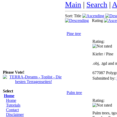
Main
|
Search
|
A
Sort: Title
Rating
Pine tree
Rating:
Kiefer / Pine
.obj, .tgd and
Please Vote!
677087 Polyg
Submitted by:
Select
Palm tree
Home
Home
Rating:
Tutorials
Contact
Palm trees, tgo
Disclaimer