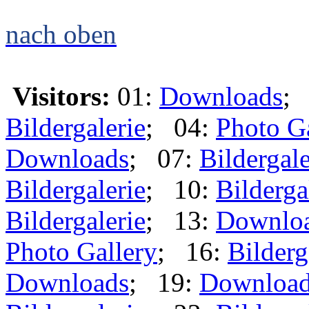
nach oben
Visitors:
01:
Downloads
;
Bildergalerie
; 04:
Photo G
Downloads
; 07:
Bildergale
Bildergalerie
; 10:
Bilderga
Bildergalerie
; 13:
Downlo
Photo Gallery
; 16:
Bilderg
Downloads
; 19:
Downloa