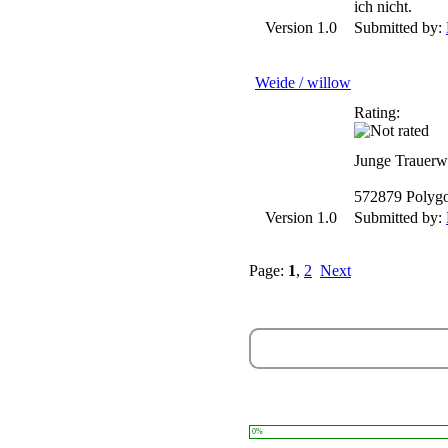
ich nicht.
Version 1.0
Submitted by:
Weide / willow
Rating:
Junge Trauerw
572879 Polyg
Version 1.0
Submitted by:
Page:
1
,
2
Next
0%