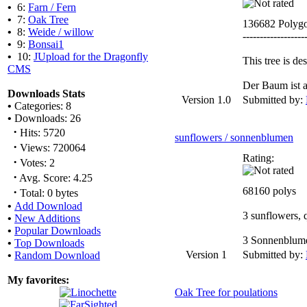
•
6:
Farn / Fern
•
7:
Oak Tree
136682 Polyg
•
8:
Weide / willow
------------------
•
9:
Bonsai1
•
10:
JUpload for the Dragonfly
This tree is d
CMS
Der Baum ist a
Downloads Stats
Version 1.0
Submitted by:
•
Categories: 8
•
Downloads: 26
·
Hits: 5720
sunflowers / sonnenblumen
·
Views: 720064
Rating:
·
Votes: 2
·
Avg. Score: 4.25
·
68160 polys
Total: 0 bytes
•
Add Download
3 sunflowers, q
•
New Additions
•
Popular Downloads
3 Sonnenblumen
•
Top Downloads
Version 1
Submitted by:
•
Random Download
My favorites:
Oak Tree for poulations