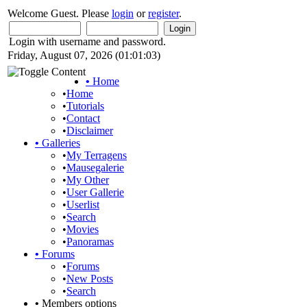
Welcome Guest. Please
login
or
register
.
Login with username and password.
Friday, August 07, 2026 (01:01:03)
•
Home
•
Home
•
Tutorials
•
Contact
•
Disclaimer
•
Galleries
•
My Terragens
•
Mausegalerie
•
My Other
•
User Gallerie
•
Userlist
•
Search
•
Movies
•
Panoramas
•
Forums
•
Forums
•
New Posts
•
Search
•
Members options