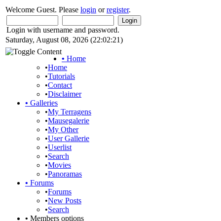
Welcome Guest. Please
login
or
register
.
Login with username and password.
Saturday, August 08, 2026 (22:02:21)
•
Home
•
Home
•
Tutorials
•
Contact
•
Disclaimer
•
Galleries
•
My Terragens
•
Mausegalerie
•
My Other
•
User Gallerie
•
Userlist
•
Search
•
Movies
•
Panoramas
•
Forums
•
Forums
•
New Posts
•
Search
•
Members options