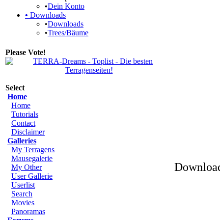
•
Dein Konto
•
Downloads
•
Downloads
•
Trees/Bäume
Please Vote!
Select
Home
Home
Tutorials
Contact
Disclaimer
Galleries
My Terragens
Mausegalerie
Download
My Other
User Gallerie
Userlist
Search
Movies
Panoramas