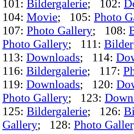
101:
Bildergalerie
; 102:
D
104:
Movie
; 105:
Photo G
107:
Photo Gallery
; 108:
B
Photo Gallery
; 111:
Bilder
113:
Downloads
; 114:
Dow
116:
Bildergalerie
; 117:
Ph
119:
Downloads
; 120:
Do
Photo Gallery
; 123:
Down
125:
Bildergalerie
; 126:
Bi
Gallery
; 128:
Photo Galle