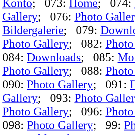
Konto
; 073:
Home
; 074:
Gallery
; 076:
Photo Galle
Bildergalerie
; 079:
Downl
Photo Gallery
; 082:
Photo
084:
Downloads
; 085:
Mo
Photo Gallery
; 088:
Photo
090:
Photo Gallery
; 091:
Gallery
; 093:
Photo Galle
Photo Gallery
; 096:
Photo
098:
Photo Gallery
; 99:
Ph