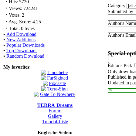
·
Hits: 5720
Category
·
Views: 724241
Submitted by
·
Votes: 2
·
Avg. Score: 4.25
Author's Nam
·
Total: 0 bytes
•
Add Download
Author's Emai
•
New Additions
•
Popular Downloads
•
Top Downloads
Special opt
•
Random Download
Editor's Pick
My favorites:
Only download
Published in p
Updated in pas
0%
TERRA-Dreams
Forum
Gallery
Tutorial-Liste
Englische Seiten: