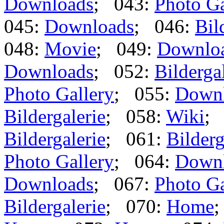
Downloads
; 043:
Photo Ga
045:
Downloads
; 046:
Bil
048:
Movie
; 049:
Downlo
Downloads
; 052:
Bilderga
Photo Gallery
; 055:
Down
Bildergalerie
; 058:
Wiki
;
Bildergalerie
; 061:
Bilderg
Photo Gallery
; 064:
Down
Downloads
; 067:
Photo Ga
Bildergalerie
; 070:
Home