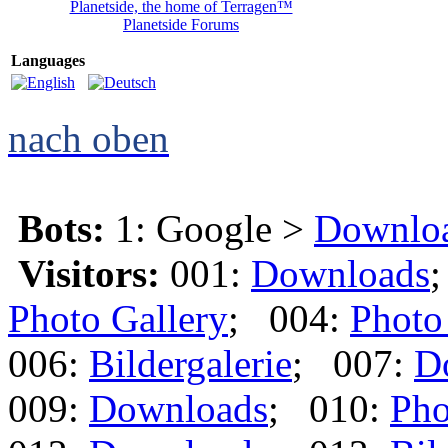
Planetside, the home of Terragen™
Planetside Forums
Languages
nach oben
Bots:
1: Google >
Downlo
Visitors:
001:
Downloads
Photo Gallery
; 004:
Photo
006:
Bildergalerie
; 007:
D
009:
Downloads
; 010:
Pho