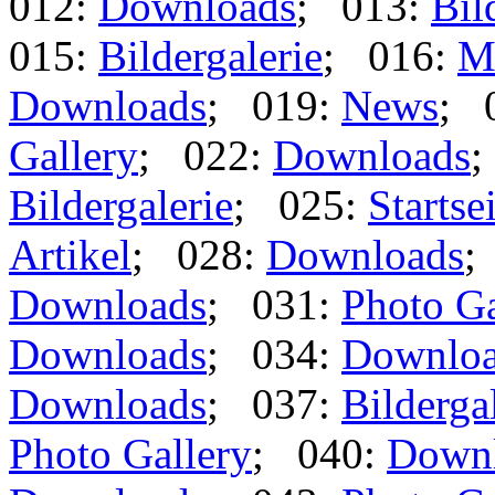
012:
Downloads
; 013:
Bil
015:
Bildergalerie
; 016:
M
Downloads
; 019:
News
; 
Gallery
; 022:
Downloads
;
Bildergalerie
; 025:
Startse
Artikel
; 028:
Downloads
;
Downloads
; 031:
Photo Ga
Downloads
; 034:
Downlo
Downloads
; 037:
Bilderga
Photo Gallery
; 040:
Down