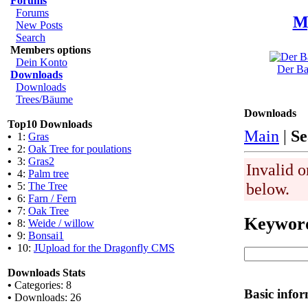
Forums
Forums
M
New Posts
Search
Members options
Dein Konto
Der Ba
Downloads
Downloads
Trees/Bäume
Downloads
Top10 Downloads
Main
|
Se
•
1:
Gras
•
2:
Oak Tree for poulations
•
3:
Gras2
Invalid o
•
4:
Palm tree
below.
•
5:
The Tree
•
6:
Farn / Fern
•
7:
Oak Tree
Keywor
•
8:
Weide / willow
•
9:
Bonsai1
•
10:
JUpload for the Dragonfly CMS
Downloads Stats
•
Categories: 8
Basic info
•
Downloads: 26