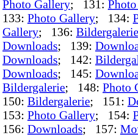
Photo Gallery
; 131:
Photo
133:
Photo Gallery
; 134:
P
Gallery
; 136:
Bildergaleri
Downloads
; 139:
Downlo
Downloads
; 142:
Bilderga
Downloads
; 145:
Downlo
Bildergalerie
; 148:
Photo 
150:
Bildergalerie
; 151:
D
153:
Photo Gallery
; 154:
P
156:
Downloads
; 157:
Mo