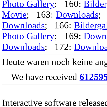
Photo Gallery
; 160:
Bilder
Movie
; 163:
Downloads
;
Downloads
; 166:
Bilderga
Photo Gallery
; 169:
Down
Downloads
; 172:
Downlo
Heute waren noch keine ang
We have received
61259
Interactive software releas