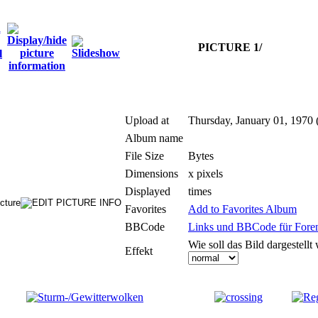
PICTURE 1/
Upload at
Thursday, January 01, 1970 
Album name
File Size
Bytes
Dimensions
x pixels
Displayed
times
Favorites
Add to Favorites Album
BBCode
Links und BBCode für Foren:
Wie soll das Bild dargestellt
Effekt