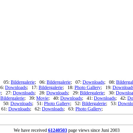
; 05:
Bildergalerie
; 06:
Bildergalerie
; 07:
Downloads
; 08:
Bildergal
16:
Downloads
; 17:
Bildergalerie
; 18:
Photo Gallery
; 19:
Download
y
; 27:
Downloads
; 28:
Downloads
; 29:
Bildergalerie
; 30:
Downloa
:
Bildergalerie
; 39:
Movie
; 40:
Downloads
; 41:
Downloads
; 42:
Do
; 50:
Downloads
; 51:
Photo Gallery
; 52:
Bildergalerie
; 53:
Downlo
 61:
Downloads
; 62:
Downloads
; 63:
Photo Gallery
;
We have received
61240503
page views since Juni 2003