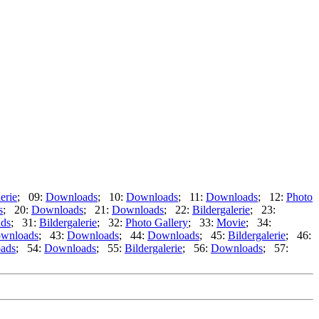
erie
; 09:
Downloads
; 10:
Downloads
; 11:
Downloads
; 12:
Photo
s
; 20:
Downloads
; 21:
Downloads
; 22:
Bildergalerie
; 23:
ds
; 31:
Bildergalerie
; 32:
Photo Gallery
; 33:
Movie
; 34:
wnloads
; 43:
Downloads
; 44:
Downloads
; 45:
Bildergalerie
; 46:
ads
; 54:
Downloads
; 55:
Bildergalerie
; 56:
Downloads
; 57: