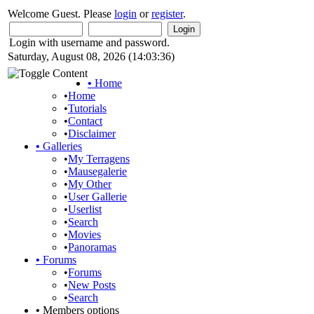
Welcome Guest. Please
login
or
register
.
Login with username and password.
Saturday, August 08, 2026 (14:03:36)
•
Home
•
Home
•
Tutorials
•
Contact
•
Disclaimer
•
Galleries
•
My Terragens
•
Mausegalerie
•
My Other
•
User Gallerie
•
Userlist
•
Search
•
Movies
•
Panoramas
•
Forums
•
Forums
•
New Posts
•
Search
•
Members options