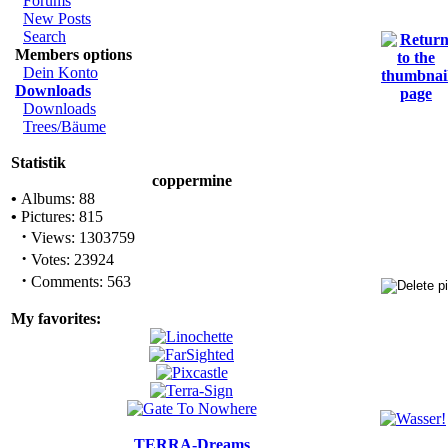
Forums
New Posts
Search
Members options
Dein Konto
Downloads
Downloads
Trees/Bäume
Statistik
coppermine
•
Albums: 88
•
Pictures: 815
·
Views: 1303759
·
Votes: 23924
·
Comments: 563
My favorites:
TERRA-Dreams