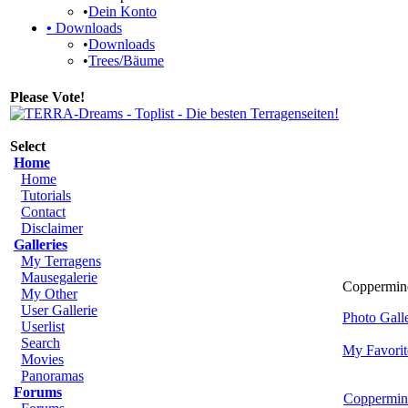
•
Dein Konto
•
Downloads
•
Downloads
•
Trees/Bäume
Please Vote!
Select
Home
Home
Tutorials
Contact
Disclaimer
Galleries
My Terragens
Mausegalerie
Coppermine
My Other
User Gallerie
Photo Gal
Userlist
Search
My Favorit
Movies
Panoramas
Forums
Coppermin