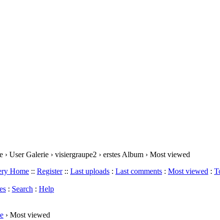
 › User Galerie › visiergraupe2 › erstes Album › Most viewed
lery Home
::
Register
::
Last uploads
:
Last comments
:
Most viewed
:
T
es
:
Search
:
Help
e
› Most viewed