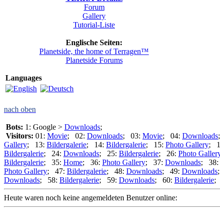
Forum
Gallery
Tutorial-Liste
Englische Seiten:
Planetside, the home of Terragen™
Planetside Forums
Languages
nach oben
Bots:
1: Google >
Downloads
;
Visitors:
01:
Movie
; 02:
Downloads
; 03:
Movie
; 04:
Downloads
Gallery
; 13:
Bildergalerie
; 14:
Bildergalerie
; 15:
Photo Gallery
; 
Bildergalerie
; 24:
Downloads
; 25:
Bildergalerie
; 26:
Photo Galler
Bildergalerie
; 35:
Home
; 36:
Photo Gallery
; 37:
Downloads
; 38
Photo Gallery
; 47:
Bildergalerie
; 48:
Downloads
; 49:
Downloads
Downloads
; 58:
Bildergalerie
; 59:
Downloads
; 60:
Bildergalerie
;
Heute waren noch keine angemeldeten Benutzer online: