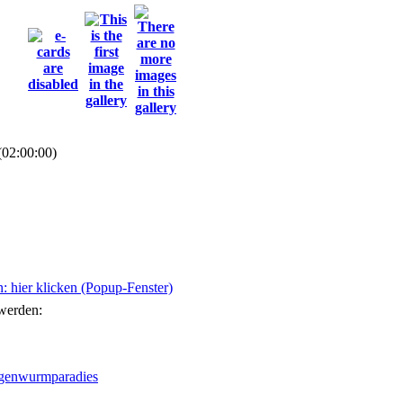
(02:00:00)
 hier klicken (Popup-Fenster)
 werden: