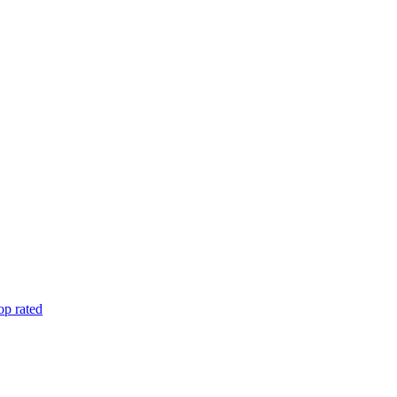
op rated