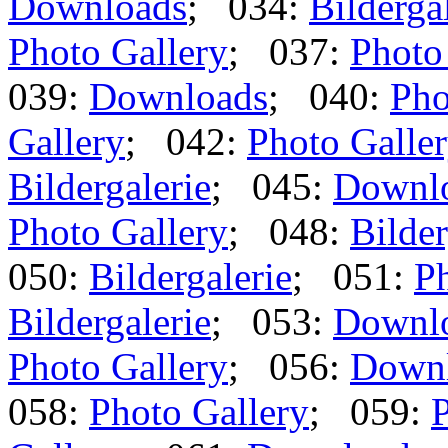
Downloads
; 034:
Bilderga
Photo Gallery
; 037:
Photo
039:
Downloads
; 040:
Pho
Gallery
; 042:
Photo Galle
Bildergalerie
; 045:
Downl
Photo Gallery
; 048:
Bilder
050:
Bildergalerie
; 051:
Ph
Bildergalerie
; 053:
Downl
Photo Gallery
; 056:
Down
058:
Photo Gallery
; 059:
P