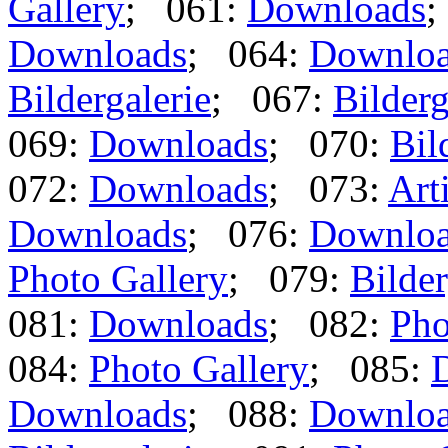
Gallery
; 061:
Downloads
;
Downloads
; 064:
Downlo
Bildergalerie
; 067:
Bilderg
069:
Downloads
; 070:
Bil
072:
Downloads
; 073:
Art
Downloads
; 076:
Downlo
Photo Gallery
; 079:
Bilder
081:
Downloads
; 082:
Pho
084:
Photo Gallery
; 085:
Downloads
; 088:
Downlo