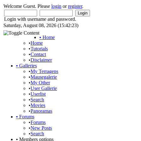
Welcome Guest. Please
login
or
register
.
Login with username and password.
Saturday, August 08, 2026 (15:42:23)
•
Home
•
Home
•
Tutorials
•
Contact
•
Disclaimer
•
Galleries
•
My Terragens
•
Mausegalerie
•
My Other
•
User Gallerie
•
Userlist
•
Search
•
Movies
•
Panoramas
•
Forums
•
Forums
•
New Posts
•
Search
•
Members options