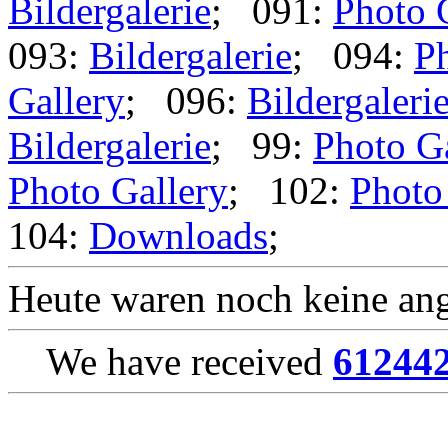
Bildergalerie
; 091:
Photo 
093:
Bildergalerie
; 094:
Ph
Gallery
; 096:
Bildergaleri
Bildergalerie
; 99:
Photo G
Photo Gallery
; 102:
Photo
104:
Downloads
;
Heute waren noch keine ang
We have received
61244