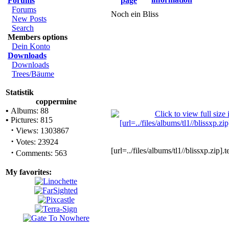
Forums
Forums
Noch ein Bliss
New Posts
Search
Members options
Dein Konto
Downloads
Downloads
Trees/Bäume
Statistik
coppermine
•
Albums: 88
•
Pictures: 815
·
Views: 1303867
·
Votes: 23924
[url=../files/albums/tl1//blissxp.zip].
·
Comments: 563
My favorites: