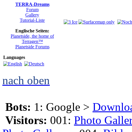
TERRA-Dreams
Forum
Gallery
Tutorial-Liste
Englische Seiten:
Planetside, the home of
Terragen™
Planetside Forums
Languages
nach oben
Bots:
1: Google >
Downlo
Visitors:
001:
Photo Galle