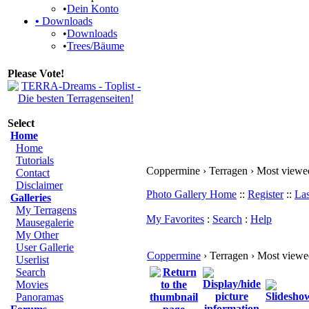
•
Dein Konto
•
Downloads
•
Downloads
•
Trees/Bäume
Please Vote!
Select
Home
Home
Tutorials
Coppermine › Terragen › Most viewe
Contact
Disclaimer
Photo Gallery Home
::
Register
::
Las
Galleries
My Terragens
My Favorites
:
Search
:
Help
Mausegalerie
My Other
User Gallerie
Coppermine
› Terragen › Most view
Userlist
Search
Movies
Panoramas