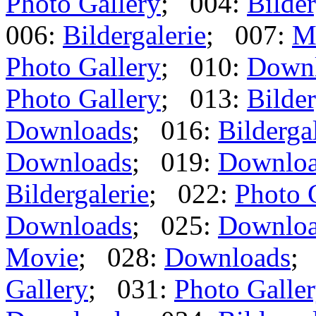
Photo Gallery
; 004:
Bilder
006:
Bildergalerie
; 007:
M
Photo Gallery
; 010:
Down
Photo Gallery
; 013:
Bilder
Downloads
; 016:
Bilderga
Downloads
; 019:
Downlo
Bildergalerie
; 022:
Photo 
Downloads
; 025:
Downlo
Movie
; 028:
Downloads
;
Gallery
; 031:
Photo Galle