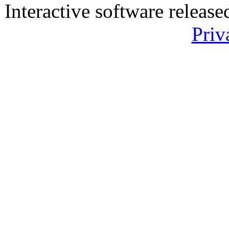
Interactive software releas
Priv