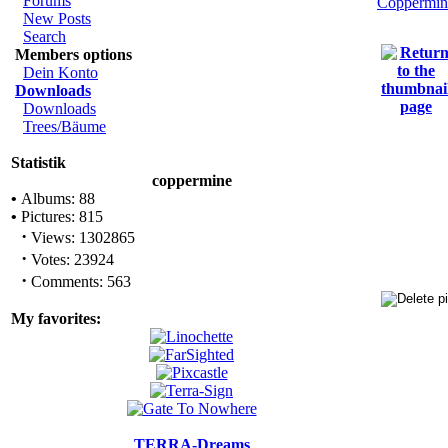
Forums
Coppermin
New Posts
Search
Members options
Dein Konto
Downloads
Downloads
Trees/Bäume
Statistik
coppermine
•
Albums: 88
•
Pictures: 815
·
Views: 1302865
·
Votes: 23924
·
Comments: 563
My favorites:
TERRA-Dreams