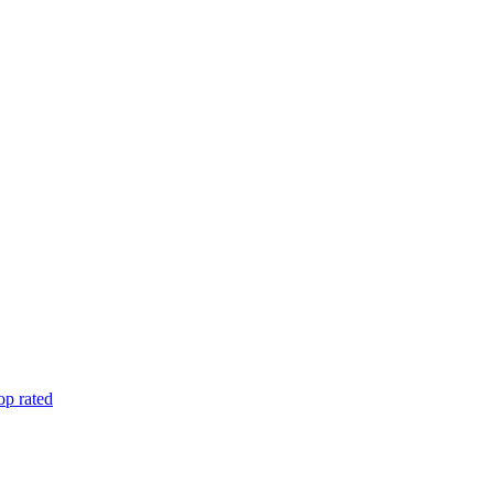
op rated