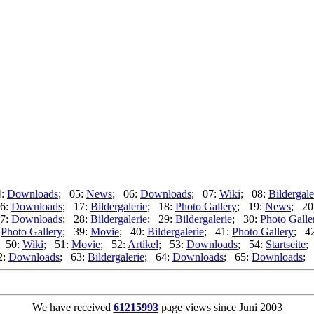
4:
Downloads
; 05:
News
; 06:
Downloads
; 07:
Wiki
; 08:
Bildergale
6:
Downloads
; 17:
Bildergalerie
; 18:
Photo Gallery
; 19:
News
; 20
7:
Downloads
; 28:
Bildergalerie
; 29:
Bildergalerie
; 30:
Photo Galle
:
Photo Gallery
; 39:
Movie
; 40:
Bildergalerie
; 41:
Photo Gallery
; 4
 50:
Wiki
; 51:
Movie
; 52:
Artikel
; 53:
Downloads
; 54:
Startseite
;
2:
Downloads
; 63:
Bildergalerie
; 64:
Downloads
; 65:
Downloads
; 
We have received
61215993
page views since Juni 2003