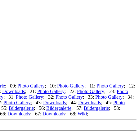
rie
; 09:
Photo Gallery
; 10:
Photo Gallery
; 11:
Photo Gallery
; 12:
:
Downloads
; 21:
Photo Gallery
; 22:
Photo Gallery
; 23:
Photo
ry
; 31:
Photo Gallery
; 32:
Photo Gallery
; 33:
Photo Gallery
; 34:
2:
Photo Gallery
; 43:
Downloads
; 44:
Downloads
; 45:
Photo
 55:
Bildergalerie
; 56:
Bildergalerie
; 57:
Bildergalerie
; 58:
66:
Downloads
; 67:
Downloads
; 68:
Wiki
;