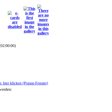
(02:00:00)
 hier klicken (Popup-Fenster)
 werden: