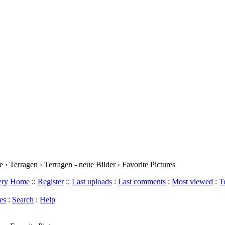
› Terragen › Terragen - neue Bilder › Favorite Pictures
lery Home
::
Register
::
Last uploads
:
Last comments
:
Most viewed
:
T
es
:
Search
:
Help