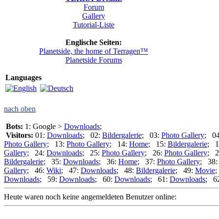
Forum
Gallery
Tutorial-Liste
Englische Seiten:
Planetside, the home of Terragen™
Planetside Forums
Languages
nach oben
Bots:
1: Google >
Downloads
;
Visitors:
01:
Downloads
; 02:
Bildergalerie
; 03:
Photo Gallery
; 0
Photo Gallery
; 13:
Photo Gallery
; 14:
Home
; 15:
Bildergalerie
; 1
Gallery
; 24:
Downloads
; 25:
Photo Gallery
; 26:
Photo Gallery
; 2
Bildergalerie
; 35:
Downloads
; 36:
Home
; 37:
Photo Gallery
; 38
Gallery
; 46:
Wiki
; 47:
Downloads
; 48:
Bildergalerie
; 49:
Movie
;
Downloads
; 59:
Downloads
; 60:
Downloads
; 61:
Downloads
; 6
Heute waren noch keine angemeldeten Benutzer online: