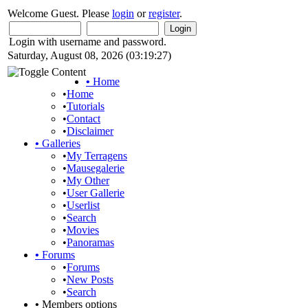
Welcome Guest. Please
login
or
register
.
Login with username and password.
Saturday, August 08, 2026 (03:19:27)
•
Home
•
Home
•
Tutorials
•
Contact
•
Disclaimer
•
Galleries
•
My Terragens
•
Mausegalerie
•
My Other
•
User Gallerie
•
Userlist
•
Search
•
Movies
•
Panoramas
•
Forums
•
Forums
•
New Posts
•
Search
•
Members options