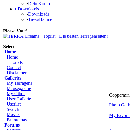
•
Dein Konto
•
Downloads
•
Downloads
•
Trees/Bäume
Please Vote!
Select
Home
Home
Tutorials
Contact
Disclaimer
Galleries
My Terragens
Mausegalerie
My Other
Coppermine 
User Gallerie
Userlist
Photo Gal
Search
Movies
My Favorit
Panoramas
Forums