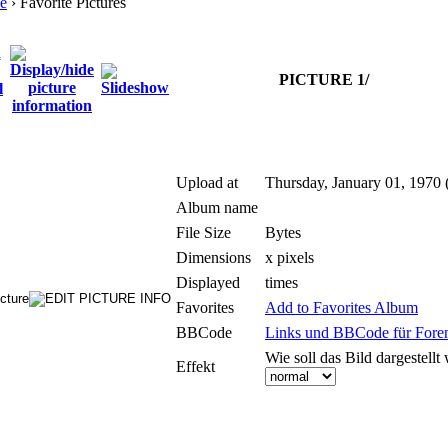
e
› Favorite Pictures
PICTURE 1/
Upload at
Thursday, January 01, 1970 
Album name
File Size
Bytes
Dimensions
x pixels
Displayed
times
Favorites
Add to Favorites Album
BBCode
Links und BBCode für Foren:
Wie soll das Bild dargestellt
Effekt